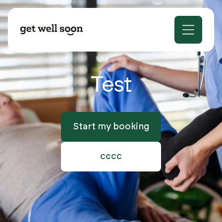
Test
Start my booking
cccc