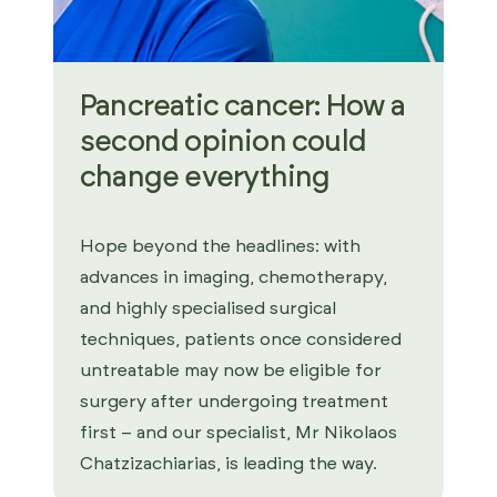
Pancreatic cancer: How a
second opinion could
change everything
Hope beyond the headlines: with
advances in imaging, chemotherapy,
and highly specialised surgical
techniques, patients once considered
untreatable may now be eligible for
surgery after undergoing treatment
first – and our specialist, Mr Nikolaos
Chatzizachiarias, is leading the way.