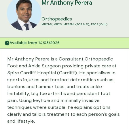
Mr Anthony Perera
Orthopaedics
MBChB, MRCS, MFSEM, (RCP & SI), FRCS (Orth)
Available from 14/08/2026
Mr Anthony Perera is a Consultant Orthopaedic
Foot and Ankle Surgeon providing private care at
Spire Cardiff Hospital (Cardiff). He specialises in
sports injuries and forefoot deformities such as
bunions and hammer toes, and treats ankle
instability, big toe arthritis and persistent foot
pain. Using keyhole and minimally invasive
techniques where suitable, he explains options
clearly and tailors treatment to each person’s goals
and lifestyle.