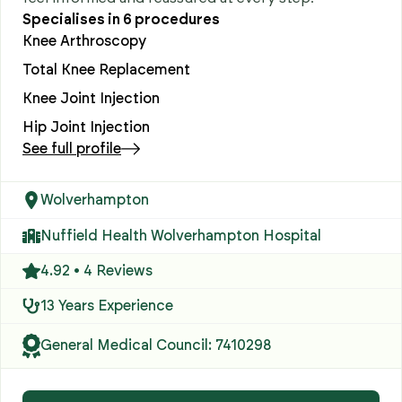
Specialises in
6
procedures
Knee Arthroscopy
Total Knee Replacement
Knee Joint Injection
Hip Joint Injection
See full profile
Wolverhampton
Nuffield Health Wolverhampton Hospital
4.92 • 4 Reviews
13 Years Experience
General Medical Council: 7410298