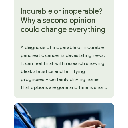
Incurable or inoperable?
Why a second opinion
could change everything
A diagnosis of inoperable or incurable
pancreatic cancer is devastating news.
It can feel final, with research showing
bleak statistics and terrifying
prognoses – certainly driving home
that options are gone and time is short.