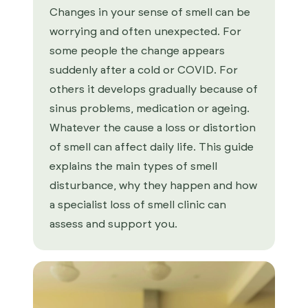
Changes in your sense of smell can be
worrying and often unexpected. For
some people the change appears
suddenly after a cold or COVID. For
others it develops gradually because of
sinus problems, medication or ageing.
Whatever the cause a loss or distortion
of smell can affect daily life. This guide
explains the main types of smell
disturbance, why they happen and how
a specialist loss of smell clinic can
assess and support you.