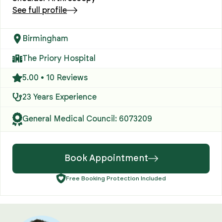
See full profile
Birmingham
The Priory Hospital
5.00 • 10 Reviews
23 Years Experience
General Medical Council: 6073209
Book Appointment
Free Booking Protection Included