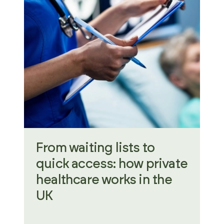
From waiting lists to
quick access: how private
healthcare works in the
UK