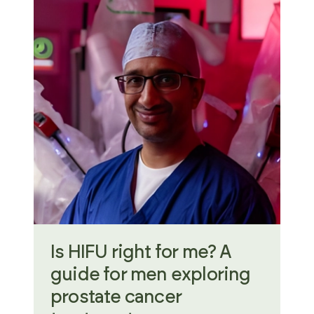
Is HIFU right for me? A
guide for men exploring
prostate cancer