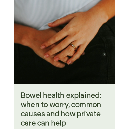
Bowel health explained:
when to worry, common
causes and how private
care can help