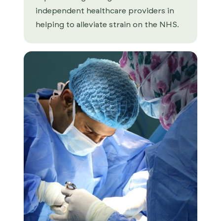
independent healthcare providers in
helping to alleviate strain on the NHS.