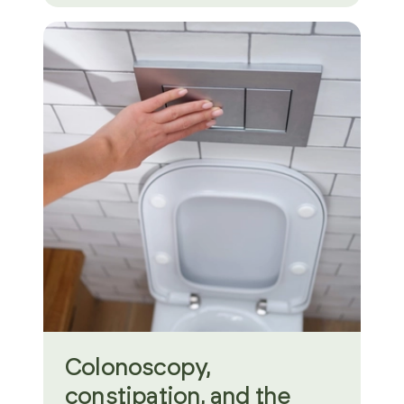
Colonoscopy,
constipation, and the