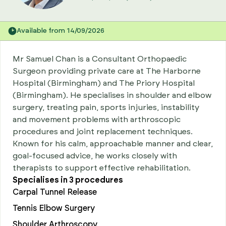
Available from 14/09/2026
Mr Samuel Chan is a Consultant Orthopaedic
Surgeon providing private care at The Harborne
Hospital (Birmingham) and The Priory Hospital
(Birmingham). He specialises in shoulder and elbow
surgery, treating pain, sports injuries, instability
and movement problems with arthroscopic
procedures and joint replacement techniques.
Known for his calm, approachable manner and clear,
goal-focused advice, he works closely with
therapists to support effective rehabilitation.
Specialises in
3
procedures
Carpal Tunnel Release
Tennis Elbow Surgery
Shoulder Arthroscopy