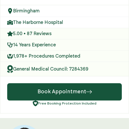
Birmingham
The Harborne Hospital
5.00 • 87 Reviews
14 Years Experience
1,978+ Procedures Completed
General Medical Council: 7284369
Book Appointment
Free Booking Protection Included