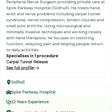
Peripheral Nerve Surgeon providing private care at
Spire Parkway Hospital (Solihull). He treats hand,
wrist and nerve problems including carpal tunnel
syndrome, nerve compression, tendon injuries and
small joint arthritis. Using microsurgical and
minimally invasive techniques and working closely
with hand therapists, he focuses on restoring
function, reducing pain and helping people return
to daily activities.
Specialises in
1
procedure
Carpal Tunnel Release
See full profile
Solihull
Spire Parkway Hospital
22 Years Experience