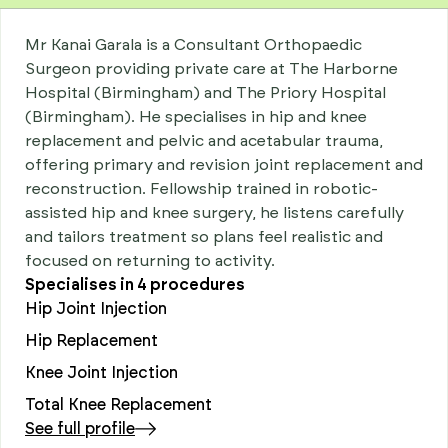
Mr Kanai Garala is a Consultant Orthopaedic
Surgeon providing private care at The Harborne
Hospital (Birmingham) and The Priory Hospital
(Birmingham). He specialises in hip and knee
replacement and pelvic and acetabular trauma,
offering primary and revision joint replacement and
reconstruction. Fellowship trained in robotic-
assisted hip and knee surgery, he listens carefully
and tailors treatment so plans feel realistic and
focused on returning to activity.
Specialises in
4
procedures
Hip Joint Injection
Hip Replacement
Knee Joint Injection
Total Knee Replacement
See full profile