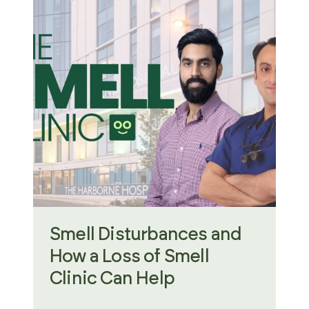
Smell Disturbances and
How a Loss of Smell
Clinic Can Help