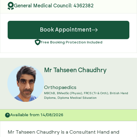
General Medical Council: 4362382
Book Appointment
Free Booking Protection Included
Mr Tahseen Chaudhry
Orthopaedics
MBChB, BMedSc (Physio), FRCS (Tr & Orth), British Hand
Diploma, Diploma Medical Education
Available from 14/08/2026
Mr Tahseen Chaudhry is a Consultant Hand and