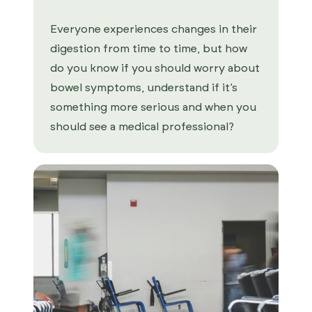
Everyone experiences changes in their
digestion from time to time, but how
do you know if you should worry about
bowel symptoms, understand if it’s
something more serious and when you
should see a medical professional?