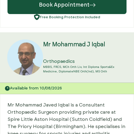
Book Appointment
Free Booking Protection Included
Mr Mohammad J Iqbal
Orthopaedics
MBBS, FRCS, MCh Orth Liv, Int Diploma Sports&Ex
Medicine, DiplomateNBE Orth(Ind), MS Orth
Available from 10/08/2026
Mr Mohammad Javed Iqbal is a Consultant
Orthopaedic Surgeon providing private care at
Spire Little Aston Hospital (Sutton Coldfield) and
The Priory Hospital (Birmingham). He specialises in
knee surgery for sports injuries and arthritis,