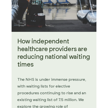
How independent
healthcare providers are
reducing national waiting
times
The NHS is under immense pressure,
with waiting lists for elective
procedures continuing to rise and an
existing waiting list of 7.5 million. We
explore the growing role of