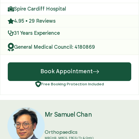
Spire Cardiff Hospital
4.95 • 29 Reviews
31 Years Experience
General Medical Council: 4180869
Book Appointment
Free Booking Protection Included
Mr Samuel Chan
Orthopaedics
MBCHB, MRCS, FRCS (Tr & Orth)