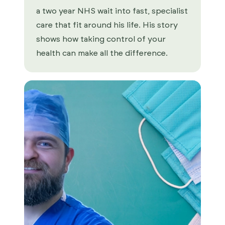
a two year NHS wait into fast, specialist
care that fit around his life. His story
shows how taking control of your
health can make all the difference.