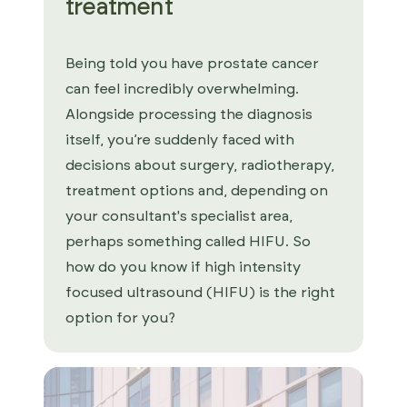
treatment
Being told you have prostate cancer
can feel incredibly overwhelming.
Alongside processing the diagnosis
itself, you’re suddenly faced with
decisions about surgery, radiotherapy,
treatment options and, depending on
your consultant's specialist area,
perhaps something called HIFU. So
how do you know if high intensity
focused ultrasound (HIFU) is the right
option for you?