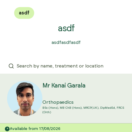
asdf
asdf
asdfasdfasdf
Mr Kanai Garala
Orthopaedics
BSc (Hons), MB ChB (Hons), MRCP(UK), DipMedEd, FRCS
(Orth)
Available from 17/08/2026