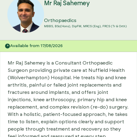
Mr Raj Sahemey
Orthopaedics
MBBS, BSc(Hons), DipFM, MRCS (Eng), FRCS (Tr & Orth)
Available from 17/08/2026
Mr Raj Sahemey is a Consultant Orthopaedic
Surgeon providing private care at Nuffield Health
(Wolverhampton) Hospital. He treats hip and knee
arthritis, painful or failed joint replacements and
fractures around implants, and offers joint
injections, knee arthroscopy, primary hip and knee
replacement, and complex revision (re-do) surgery.
With a holistic, patient-focused approach, he takes
time to listen, explain options clearly and support
people through treatment and recovery so they
feel informed and reassured at every step.