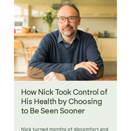
How Nick Took Control of
His Health by Choosing
to Be Seen Sooner
Nick turned months of discomfort and