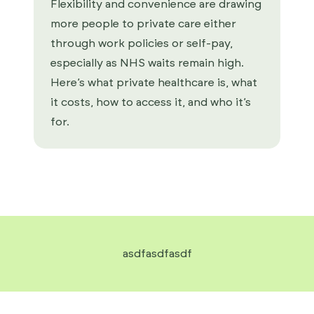
Flexibility and convenience are drawing
more people to private care either
through work policies or self-pay,
especially as NHS waits remain high.
Here’s what private healthcare is, what
it costs, how to access it, and who it’s
for.
asdfasdfasdf