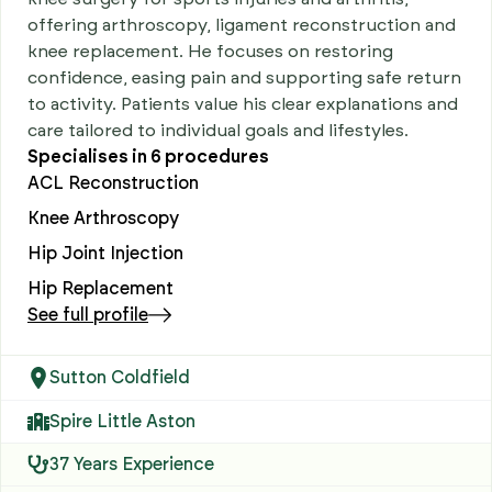
offering arthroscopy, ligament reconstruction and
knee replacement. He focuses on restoring
confidence, easing pain and supporting safe return
to activity. Patients value his clear explanations and
care tailored to individual goals and lifestyles.
Specialises in
6
procedures
ACL Reconstruction
Knee Arthroscopy
Hip Joint Injection
Hip Replacement
See full profile
Sutton Coldfield
Spire Little Aston
37 Years Experience