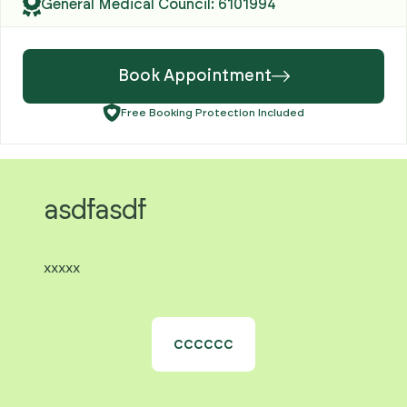
General Medical Council: 6101994
Book Appointment
Free Booking Protection Included
asdfasdf
xxxxx
cccccc