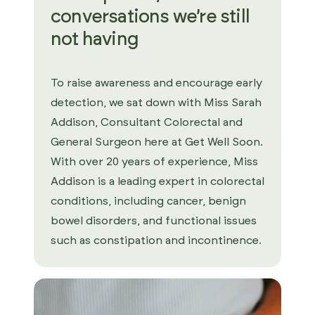
conversations we’re still
not having
To raise awareness and encourage early
detection, we sat down with Miss Sarah
Addison, Consultant Colorectal and
General Surgeon here at Get Well Soon.
With over 20 years of experience, Miss
Addison is a leading expert in colorectal
conditions, including cancer, benign
bowel disorders, and functional issues
such as constipation and incontinence.