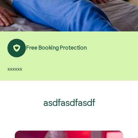
Get Started
Free Booking Protection
xxxxxx
asdfasdfasdf