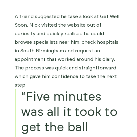
A friend suggested he take a look at Get Well
Soon. Nick visited the website out of
curiosity and quickly realised he could
browse specialists near him, check hospitals
in South Birmingham and request an
appointment that worked around his diary.
The process was quick and straightforward
which gave him confidence to take the next
step.
“Five minutes
was all it took to
get the ball