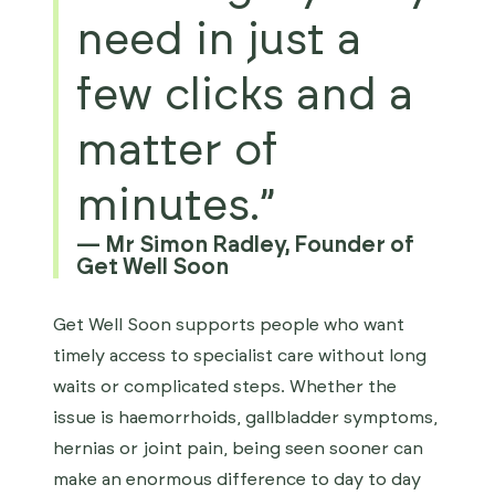
need in just a
few clicks and a
matter of
minutes.”
—
Mr Simon Radley, Founder of
Get Well Soon
Get Well Soon supports people who want
timely access to specialist care without long
waits or complicated steps. Whether the
issue is haemorrhoids, gallbladder symptoms,
hernias or joint pain, being seen sooner can
make an enormous difference to day to day