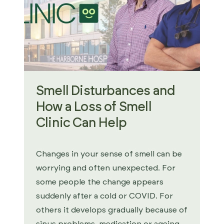
Smell Disturbances and
How a Loss of Smell
Clinic Can Help
Changes in your sense of smell can be
worrying and often unexpected. For
some people the change appears
suddenly after a cold or COVID. For
others it develops gradually because of