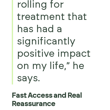
rolling for
treatment that
has had a
significantly
positive impact
on my life,” he
says.
Fast Access and Real
Reassurance