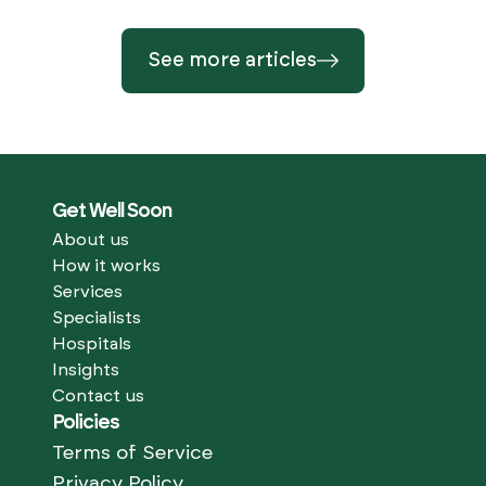
See more articles
Get Well Soon
About us
How it works
Services
Specialists
Hospitals
Insights
Contact us
Policies
Terms of Service
Privacy Policy