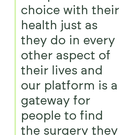
choice with their
health just as
they do in every
other aspect of
their lives and
our platform is a
gateway for
people to find
the surgery they