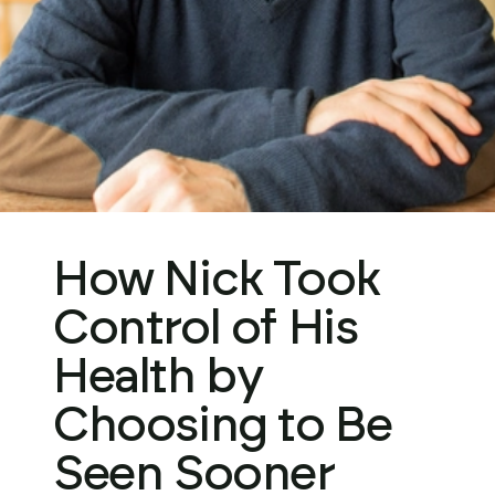
Get Started
How Nick Took
Control of His
Health by
Choosing to Be
Seen Sooner