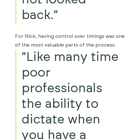
back.”
For Nick, having control over timings was one
of the most valuable parts of the process.
“Like many time
poor
professionals
the ability to
dictate when
you have a