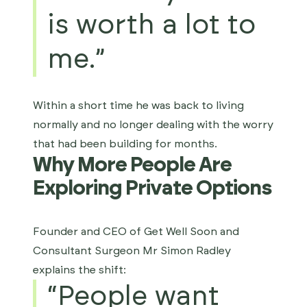
is worth a lot to
me.”
Within a short time he was back to living
normally and no longer dealing with the worry
that had been building for months.
Why More People Are
Exploring Private Options
Founder and CEO of Get Well Soon and
Consultant Surgeon
Mr Simon Radley
explains the shift:
“People want