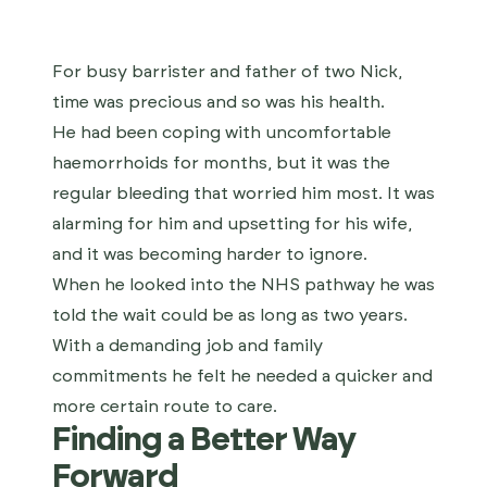
For busy barrister and father of two Nick,
time was precious and so was his health.
He had been coping with uncomfortable
haemorrhoids for months, but it was the
regular bleeding that worried him most. It was
alarming for him and upsetting for his wife,
and it was becoming harder to ignore.
When he looked into the NHS pathway he was
told the wait could be as long as two years.
With a demanding job and family
commitments he felt he needed a quicker and
more certain route to care.
Finding a Better Way
Forward