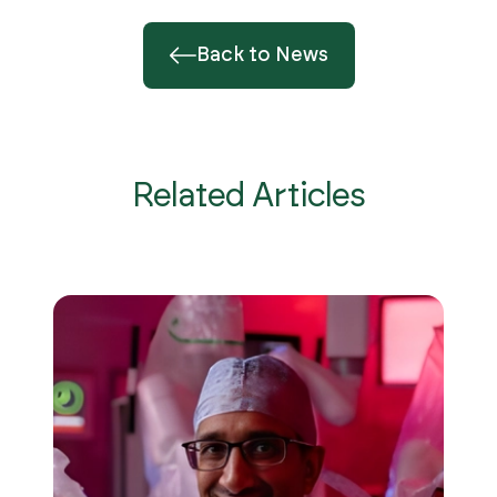
Back to News
Related Articles