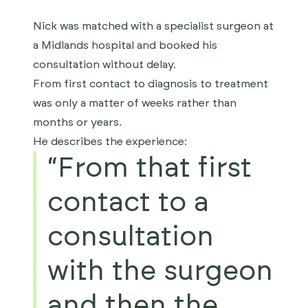
Nick was matched with a specialist surgeon at
a Midlands hospital and booked his
consultation without delay.
From first contact to diagnosis to treatment
was only a matter of weeks rather than
months or years.
He describes the experience:
“From that first
contact to a
consultation
with the surgeon
and then the