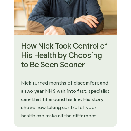
How Nick Took Control of
His Health by Choosing
to Be Seen Sooner
Nick turned months of discomfort and
a two year NHS wait into fast, specialist
care that fit around his life. His story
shows how taking control of your
health can make all the difference.