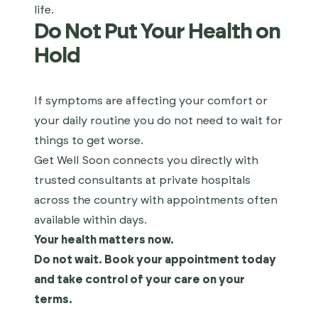
life.
Do Not Put Your Health on
Hold
If symptoms are affecting your comfort or
your daily routine you do not need to wait for
things to get worse.
Get Well Soon connects you directly with
trusted consultants at private hospitals
across the country with appointments often
available within days.
Your health matters now.
Do not wait. Book your appointment today
and take control of your care on your
terms.