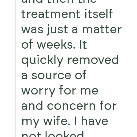
treatment itself
was just a matter
of weeks. It
quickly removed
a source of
worry for me
and concern for
my wife. I have
not looked