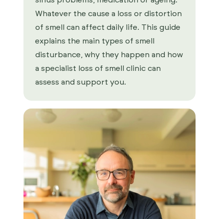
sinus problems, medication or ageing.
Whatever the cause a loss or distortion
of smell can affect daily life. This guide
explains the main types of smell
disturbance, why they happen and how
a specialist loss of smell clinic can
assess and support you.