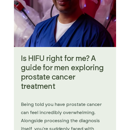
Is HIFU right for me? A
guide for men exploring
prostate cancer
treatment
Being told you have prostate cancer
can feel incredibly overwhelming.
Alongside processing the diagnosis
itself, you’re suddenly faced with