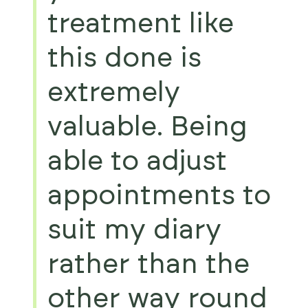
treatment like
this done is
extremely
valuable. Being
able to adjust
appointments to
suit my diary
rather than the
other way round