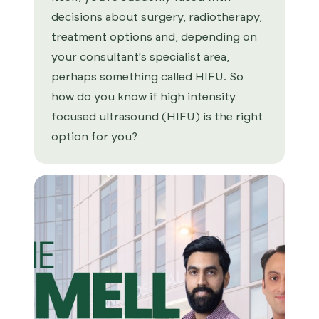
decisions about surgery, radiotherapy,
treatment options and, depending on
your consultant's specialist area,
perhaps something called HIFU. So
how do you know if high intensity
focused ultrasound (HIFU) is the right
option for you?