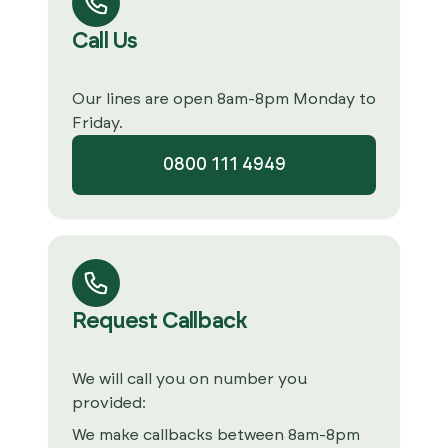
Call Us
Our lines are open 8am-8pm Monday to
Friday.
0800 111 4949
Request Callback
We will call you on number you
provided:
We make callbacks between 8am-8pm