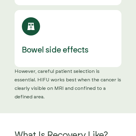
Bowel side effects
However, careful patient selection is
essential. HIFU works best when the cancer is
clearly visible on MRI and confined to a
defined area.
What Is Recovery Like?