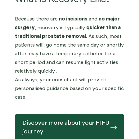
Because there are
no incisions
and
no major
surgery
, recovery is typically
quicker than a
traditional prostate removal
. As such, most
patients will; go home the same day or shortly
after, may have a temporary catheter for a
short period and can resume light activities
relatively quickly .
As always, your consultant will provide
personalised guidance based on your specific
case.
Discover more about your HIFU
journey