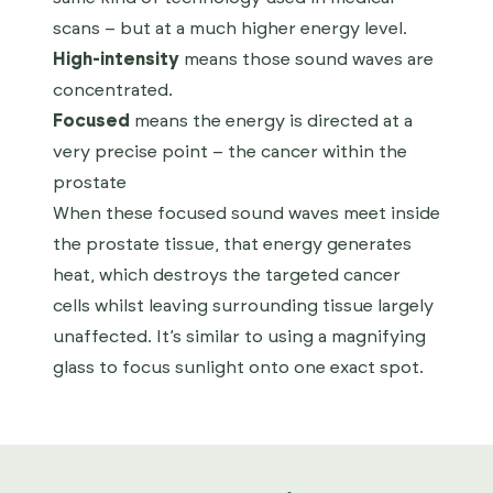
scans – but at a much higher energy level.
High-intensity
means those sound waves are
concentrated.
Focused
means the energy is directed at a
very precise point – the cancer within the
prostate
When these focused sound waves meet inside
the prostate tissue, that energy generates
heat, which destroys the targeted cancer
cells whilst leaving surrounding tissue largely
unaffected. It’s similar to using a magnifying
glass to focus sunlight onto one exact spot.