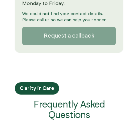
Monday to Friday.
We could not find your contact details.
Please call us so we can help you sooner.
Request a callback
Clarity in Care
Frequently Asked
Questions