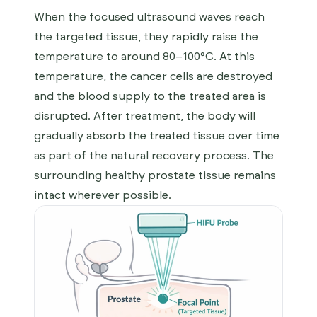
When the focused ultrasound waves reach
the targeted tissue, they rapidly raise the
temperature to around 80–100°C. At this
temperature, the cancer cells are destroyed
and the blood supply to the treated area is
disrupted. After treatment, the body will
gradually absorb the treated tissue over time
as part of the natural recovery process. The
surrounding healthy prostate tissue remains
intact wherever possible.