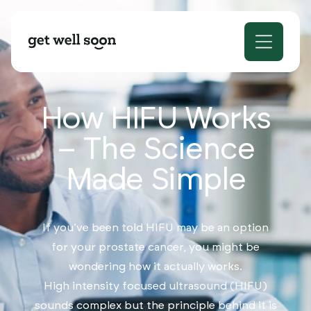
How HIFU Works
– The Science
Made Simple
If you’ve been told HIFU may be an option
for your prostate cancer, you might be
wondering how it actually works.
High intensity focused ultrasound (HIFU)
sounds complex but the principle behind it is