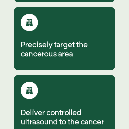
Precisely target the
cancerous area
Deliver controlled
ultrasound to the cancer