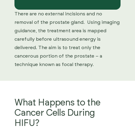
There are no external incisions and no
removal of the prostate gland. Using imaging
guidance, the treatment area is mapped
carefully before ultrasound energy is
delivered. The aim is to treat only the
cancerous portion of the prostate – a
technique known as focal therapy.
What Happens to the
Cancer Cells During
HIFU?