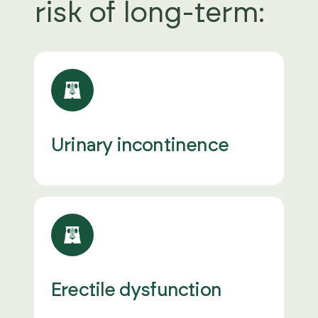
risk of long-term:
Urinary incontinence
Erectile dysfunction