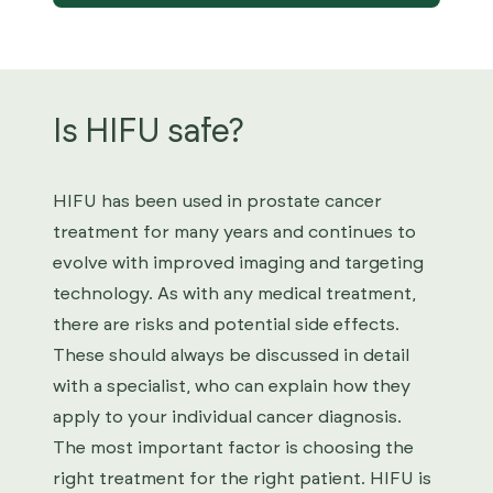
Is HIFU safe?
HIFU has been used in prostate cancer
treatment for many years and continues to
evolve with improved imaging and targeting
technology. As with any medical treatment,
there are risks and potential side effects.
These should always be discussed in detail
with a specialist, who can explain how they
apply to your individual cancer diagnosis.
The most important factor is choosing the
right treatment for the right patient. HIFU is