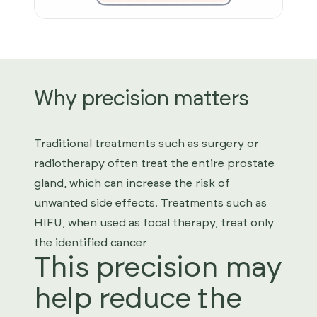
Why precision matters
Traditional treatments such as surgery or
radiotherapy often treat the entire prostate
gland, which can increase the risk of
unwanted side effects. Treatments such as
HIFU, when used as focal therapy, treat only
the identified cancer
This precision may
help reduce the