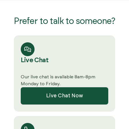
Prefer to talk to someone?
Live Chat
Our live chat is available 8am-8pm
Monday to Friday.
Live Chat Now