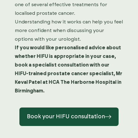
one of several effective treatments for
localised prostate cancer.
Understanding how it works can help you feel
more confident when discussing your
options with your urologist.
If you would like personalised advice about
whether HIFU is appropriate in your case,
book a specialist consultation with our
HIFU-trained prostate cancer specialist, Mr
Keval Patel at HCA The Harborne Hospital in
Birmingham.
Book your HIFU consultation