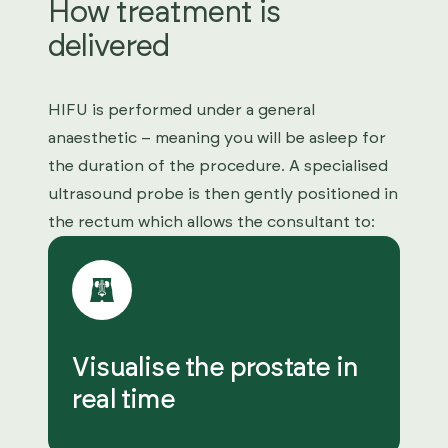
How treatment is
delivered
HIFU is performed under a general
anaesthetic – meaning you will be asleep for
the duration of the procedure. A specialised
ultrasound probe is then gently positioned in
the rectum which allows the consultant to:
Visualise the prostate in
real time