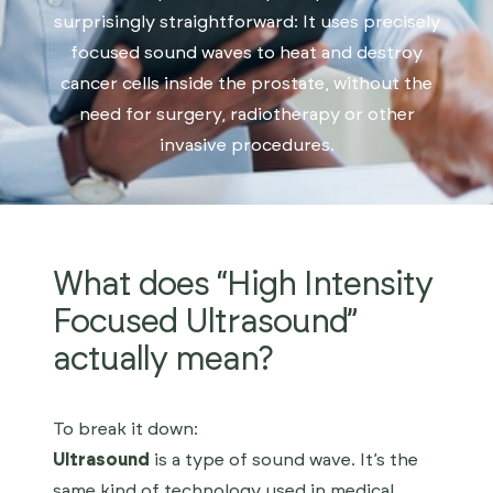
surprisingly straightforward: It uses precisely
focused sound waves to heat and destroy
cancer cells inside the prostate, without the
Get Started
need for surgery, radiotherapy or other
invasive procedures.
What does “High Intensity
Focused Ultrasound”
actually mean?
To break it down:
Ultrasound
is a type of sound wave. It’s the
same kind of technology used in medical