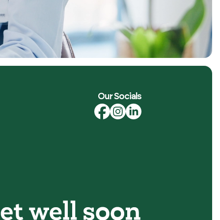
Our Socials