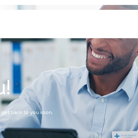
u!
 get back to you soon.