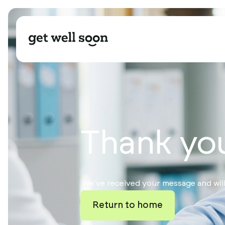
Thank yo
We’ve received your message and will
Return to home