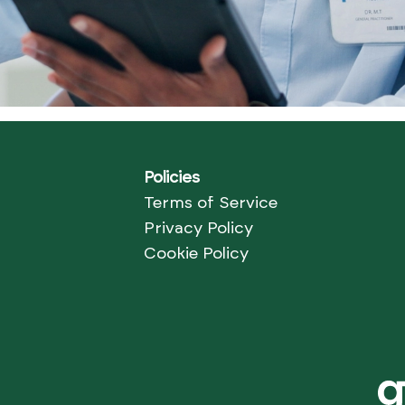
Policies
Terms of Service
Privacy Policy
Cookie Policy