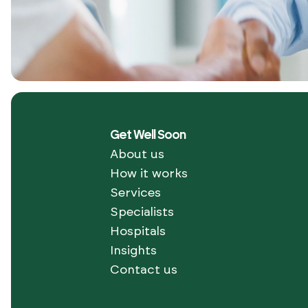
Get Well Soon
About us
How it works
Services
Specialists
Hospitals
Join
Insights
1000+
Happy
Contact us
Get
patients
who
started