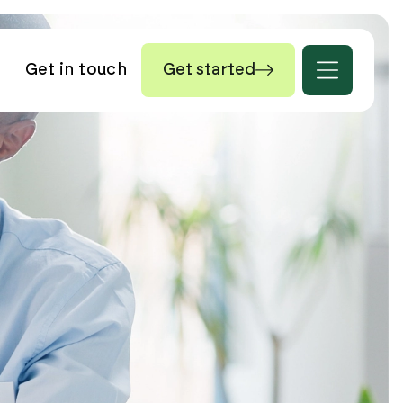
Get in touch
Get started